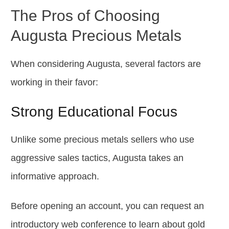
The Pros of Choosing
Augusta Precious Metals
When considering Augusta, several factors are
working in their favor:
Strong Educational Focus
Unlike some precious metals sellers who use
aggressive sales tactics, Augusta takes an
informative approach.
Before opening an account, you can request an
introductory web conference to learn about gold