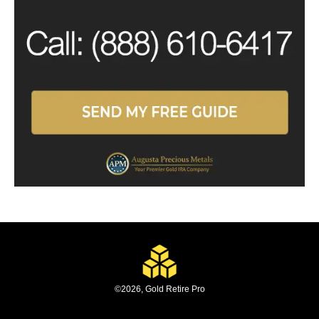
©
2026
,
Gold Retire Pro