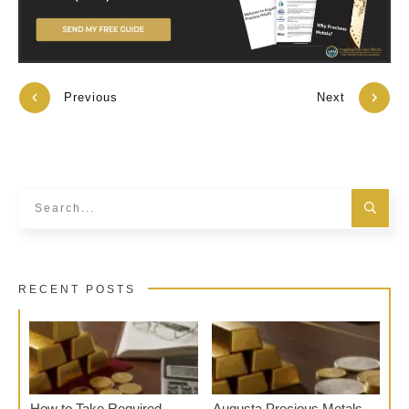
Previous
Next
RECENT POSTS
How to Take Required
Augusta Precious Metals