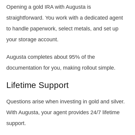
Opening a gold IRA with Augusta is
straightforward. You work with a dedicated agent
to handle paperwork, select metals, and set up
your storage account.
Augusta completes about 95% of the
documentation for you, making rollout simple.
Lifetime Support
Questions arise when investing in gold and silver.
With Augusta, your agent provides 24/7 lifetime
support.