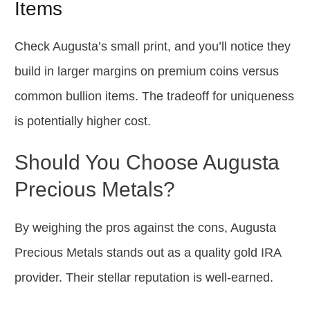
Items
Check Augusta’s small print, and you’ll notice they
build in larger margins on premium coins versus
common bullion items. The tradeoff for uniqueness
is potentially higher cost.
Should You Choose Augusta
Precious Metals?
By weighing the pros against the cons, Augusta
Precious Metals stands out as a quality gold IRA
provider. Their stellar reputation is well-earned.