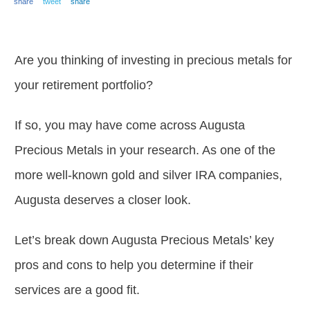
share
tweet
share
Are you thinking of investing in precious metals for
your retirement portfolio?
If so, you may have come across Augusta
Precious Metals in your research. As one of the
more well-known gold and silver IRA companies,
Augusta deserves a closer look.
Let’s break down Augusta Precious Metals’ key
pros and cons to help you determine if their
services are a good fit.