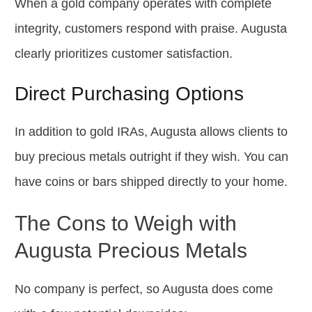
When a gold company operates with complete
integrity, customers respond with praise. Augusta
clearly prioritizes customer satisfaction.
Direct Purchasing Options
In addition to gold IRAs, Augusta allows clients to
buy precious metals outright if they wish. You can
have coins or bars shipped directly to your home.
The Cons to Weigh with
Augusta Precious Metals
No company is perfect, so Augusta does come