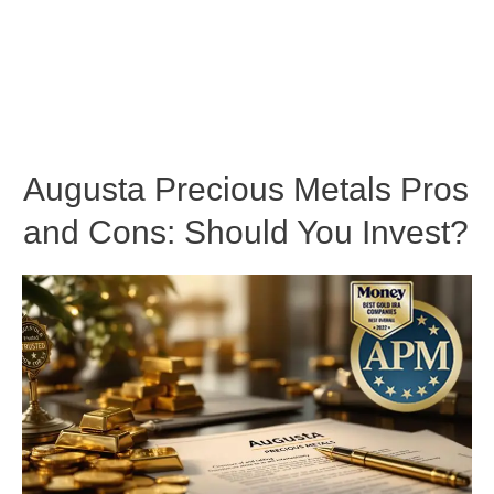
Augusta Precious Metals Pros
and Cons: Should You Invest?