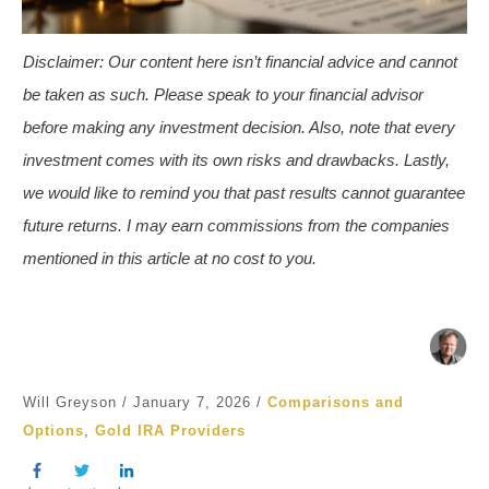
Disclaimer
:
Our content here isn’t financial advice and cannot
be taken as such. Please speak to your financial advisor
before making any investment decision. Also, note that every
investment comes with its own risks and drawbacks. Lastly,
we would like to remind you that past results cannot guarantee
future returns.
I may earn commissions from the companies
mentioned in this article
at no cost to you.
Will Greyson
/
January 7, 2026
/
Comparisons and
Options
,
Gold IRA Providers