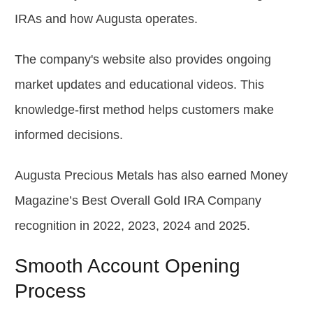
IRAs and how Augusta operates.
The company's website also provides ongoing
market updates and educational videos. This
knowledge-first method helps customers make
informed decisions.
Augusta Precious Metals has also earned Money
Magazine’s Best Overall Gold IRA Company
recognition in 2022, 2023, 2024 and 2025.
Smooth Account Opening
Process