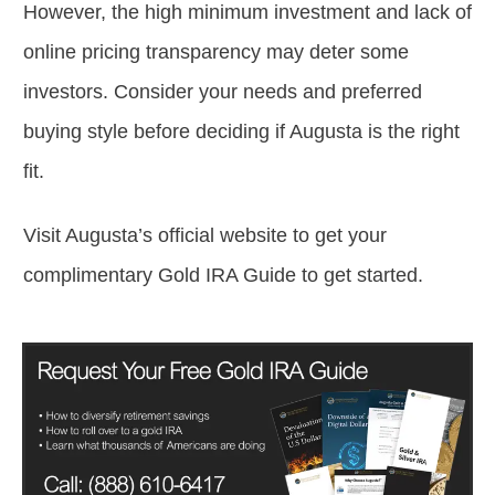
However, the high minimum investment and lack of
online pricing transparency may deter some
investors. Consider your needs and preferred
buying style before deciding if Augusta is the right
fit.
Visit Augusta’s official website to get your
complimentary Gold IRA Guide to get started.