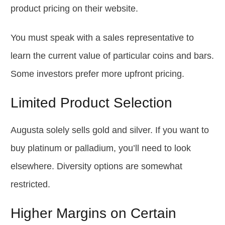
product pricing on their website.
You must speak with a sales representative to
learn the current value of particular coins and bars.
Some investors prefer more upfront pricing.
Limited Product Selection
Augusta solely sells gold and silver. If you want to
buy platinum or palladium, you’ll need to look
elsewhere. Diversity options are somewhat
restricted.
Higher Margins on Certain