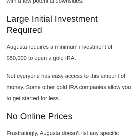
with a few potential downsides:
Large Initial Investment
Required
Augusta requires a minimum investment of
$50,000 to open a gold IRA.
Not everyone has easy access to this amount of
money. Some other gold IRA companies allow you
to get started for less.
No Online Prices
Frustratingly, Augusta doesn’t list any specific