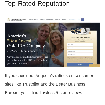
Top-Rated Reputation
If you check out Augusta’s ratings on consumer
sites like Trustpilot and the Better Business
Bureau, you’ll find flawless 5-star reviews.