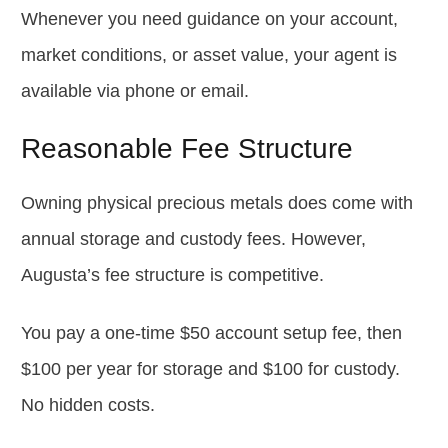
Whenever you need guidance on your account,
market conditions, or asset value, your agent is
available via phone or email.
Reasonable Fee Structure
Owning physical precious metals does come with
annual storage and custody fees. However,
Augusta’s fee structure is competitive.
You pay a one-time $50 account setup fee, then
$100 per year for storage and $100 for custody.
No hidden costs.