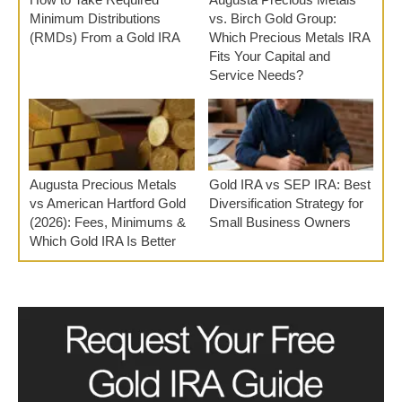
Minimum Distributions
vs. Birch Gold Group:
(RMDs) From a Gold IRA
Which Precious Metals IRA
Fits Your Capital and
Service Needs?
Augusta Precious Metals
Gold IRA vs SEP IRA: Best
vs American Hartford Gold
Diversification Strategy for
(2026): Fees, Minimums &
Small Business Owners
Which Gold IRA Is Better