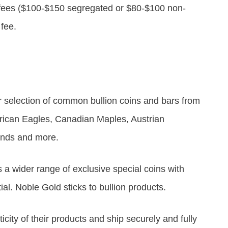
 fees ($100-$150 segregated or $80-$100 non-
 fee.
r selection of common bullion coins and bars from
erican Eagles, Canadian Maples, Austrian
ands and more.
s a wider range of exclusive special coins with
l. Noble Gold sticks to bullion products.
ity of their products and ship securely and fully