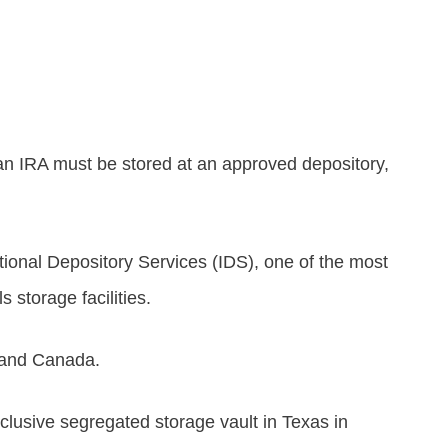
 an IRA must be stored at an approved depository,
tional Depository Services (IDS), one of the most
 storage facilities.
 and Canada.
clusive segregated storage vault in Texas in