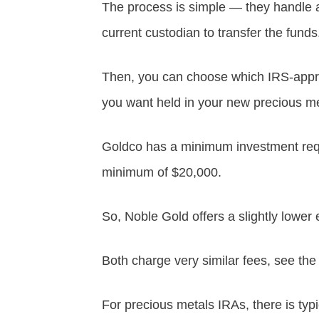
The process is simple — they handle a
current custodian to transfer the funds
Then, you can choose which IRS-approv
you want held in your new precious me
Goldco has a minimum investment req
minimum of $20,000.
So, Noble Gold offers a slightly lower 
Both charge very similar fees, see the
For precious metals IRAs, there is typ