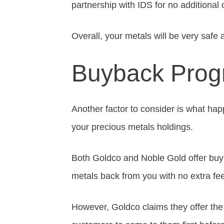
partnership with IDS for no additional 
Overall, your metals will be very safe
Buyback Pro
Another factor to consider is what hap
your precious metals holdings.
Both Goldco and Noble Gold offer buy
metals back from you with no extra fe
However, Goldco claims they offer the