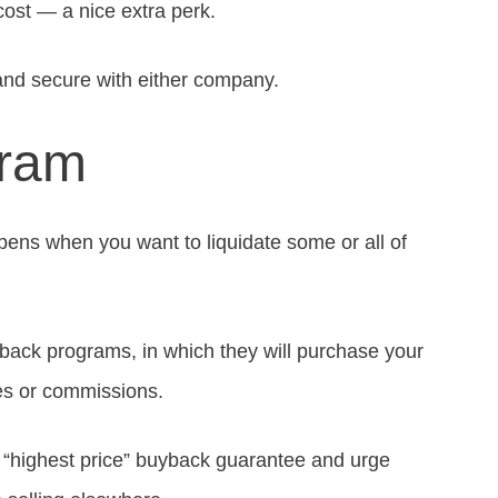
cost — a nice extra perk.
 and secure with either company.
gram
pens when you want to liquidate some or all of
back programs, in which they will purchase your
es or commissions.
 “highest price” buyback guarantee and urge