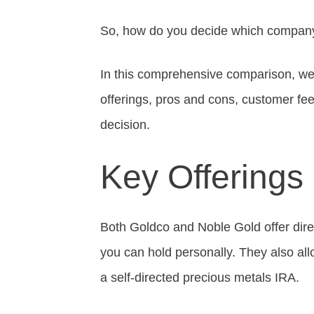
So, how do you decide which company 
In this comprehensive comparison, we
offerings, pros and cons, customer f
decision.
Key Offerings
Both Goldco and Noble Gold offer direct
you can hold personally. They also allo
a self-directed precious metals IRA.