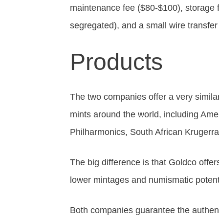
maintenance fee ($80-$100), storage
segregated), and a small wire transfer
Products
The two companies offer a very simila
mints around the world, including Am
Philharmonics, South African Krugerr
The big difference is that Goldco offer
lower mintages and numismatic potentia
Both companies guarantee the authentic