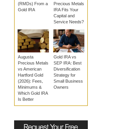
(RMDs) From a
Precious Metals
Gold IRA
IRA Fits Your
Capital and
Service Needs?
Augusta
Gold IRA vs
Precious Metals
SEP IRA: Best
vs American
Diversification
Hartford Gold
Strategy for
(2026): Fees,
Small Business
Minimums &
Owners
Which Gold IRA
Is Better