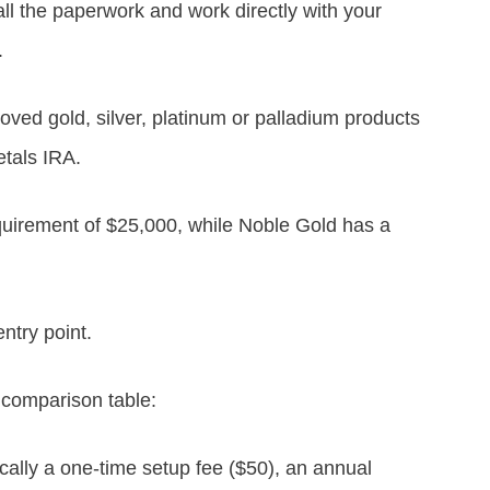
ll the paperwork and work directly with your
.
ed gold, silver, platinum or palladium products
tals IRA.
uirement of $25,000, while Noble Gold has a
entry point.
 comparison table:
ically a one-time setup fee ($50), an annual