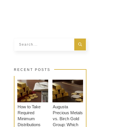
RECENT POSTS
How to Take
Augusta
Required
Precious Metals
Minimum
vs. Birch Gold
Distributions
Group: Which