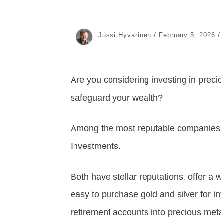
/
Jussi Hyvarinen
February 5, 2026
Are you considering investing in precio
safeguard your wealth?
Among the most reputable companies 
Investments.
Both have stellar reputations, offer a
easy to purchase gold and silver for in
retirement accounts into precious met