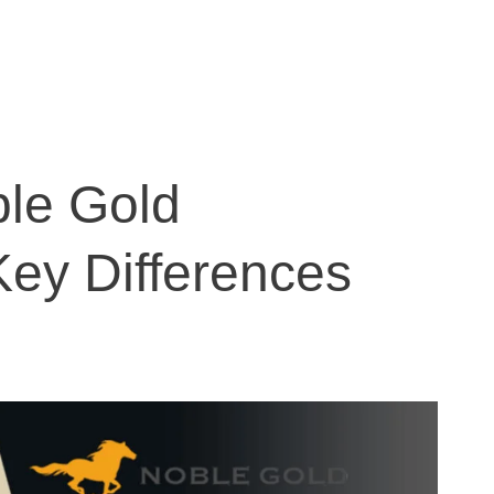
le Gold
Key Differences