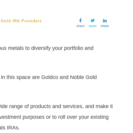
/
Gold IRA Providers
share
tweet
share
us metals to diversify your portfolio and
in this space are Goldco and Noble Gold
 wide range of products and services, and make it
vestment purposes or to roll over your existing
als IRAs.