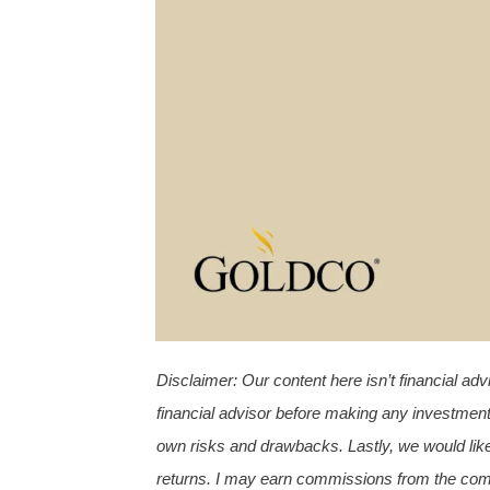
Disclaimer
:
Our content here isn’t financial a
financial advisor before making any investment
own risks and drawbacks. Lastly, we would like
returns.
I may earn commissions from the compa