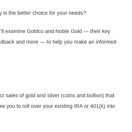
is the better choice for your needs?
’ll examine Goldco and Noble Gold — their key
eedback and more — to help you make an informed
 sales of gold and silver (coins and bullion) that
w you to roll over your existing IRA or 401(k) into