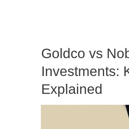
Goldco vs Nob
Investments: 
Explained