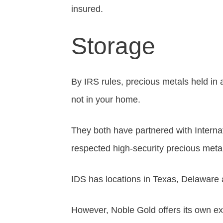
insured.
Storage
By IRS rules, precious metals held in
not in your home.
They both have partnered with Interna
respected high-security precious metals
IDS has locations in Texas, Delaware
However, Noble Gold offers its own ex