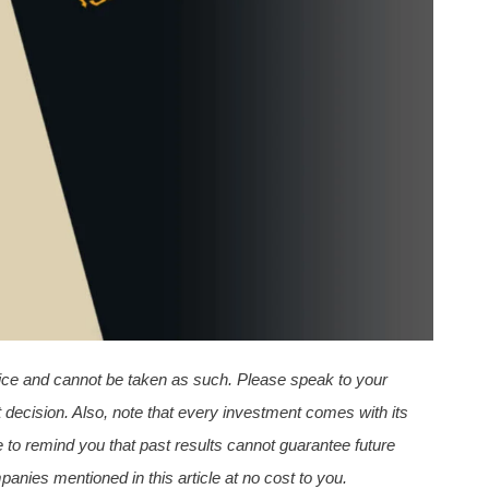
dvice and cannot be taken as such. Please speak to your
 decision. Also, note that every investment comes with its
 to remind you that past results cannot guarantee future
nies mentioned in this article
at no cost to you.